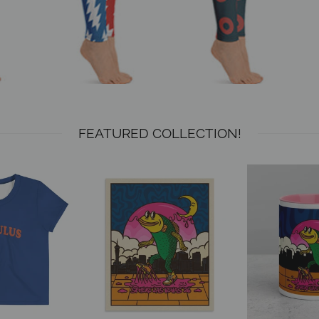
FEATURED COLLECTION!