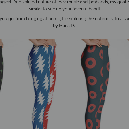
gical, free spirited nature of rock music and jambands, my goal is t
similar to seeing your favorite band!
you go; from hanging at home, to exploring the outdoors, to a sum
by Maria D.