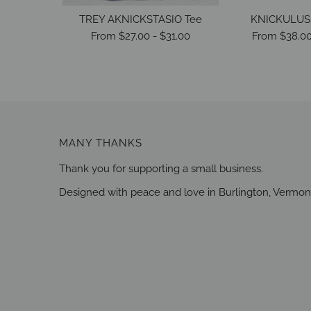
TREY AKNICKSTASIO Tee
KNICKULUS 
From
$27.00
-
$31.00
From
$38.0
MANY THANKS
Thank you for supporting a small business.
Designed with peace and love in Burlington, Vermon