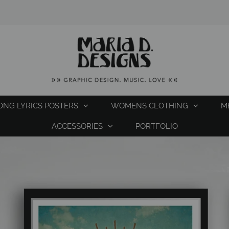
ONG LYRICS POSTERS
WOMENS CLOTHING
M
ACCESSORIES
PORTFOLIO