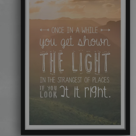
Add a button