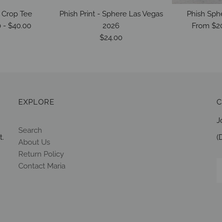
Crop Tee
Phish Print - Sphere Las Vegas
Phish Sph
0
-
$40.00
2026
From
$2
$24.00
EXPLORE
C
J
Search
t.
(
About Us
Return Policy
Contact Maria