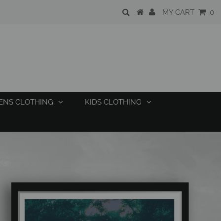
MY CART
0
ENS CLOTHING
KIDS CLOTHING