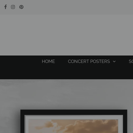
HOME
CONCERT POSTERS
S