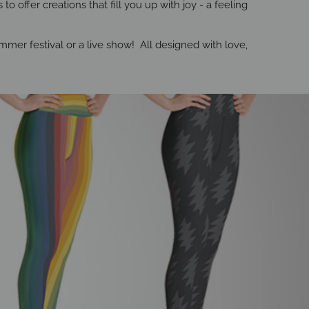
o offer creations that fill you up with joy - a feeling
mer festival or a live show! All designed with love,