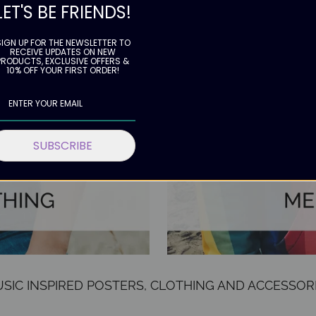
LET'S BE FRIENDS!
SIGN UP FOR THE NEWSLETTER TO
RECEIVE UPDATES ON NEW
PRODUCTS, EXCLUSIVE OFFERS &
10% OFF YOUR FIRST ORDER!
SUBSCRIBE
SIC INSPIRED POSTERS, CLOTHING AND ACCESSOR