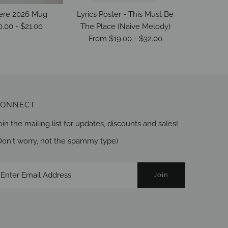
ere 2026 Mug
Lyrics Poster - This Must Be
The Life
0.00
-
$21.00
The Place (Naive Melody)
From
$19.00
-
$32.00
ONNECT
oin the mailing list for updates, discounts and sales!
Don't worry, not the spammy type)