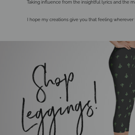
Taking influence from the insightful lyrics and the ma
I hope my creations give you that feeling wherever 