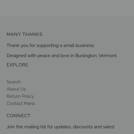
MANY THANKS
Thank you for supporting a small business.
Designed with peace and love in Burlington, Vermont.
EXPLORE
Search
About Us
Return Policy
Contact Maria
CONNECT
Join the mailing list for updates, discounts and sales!