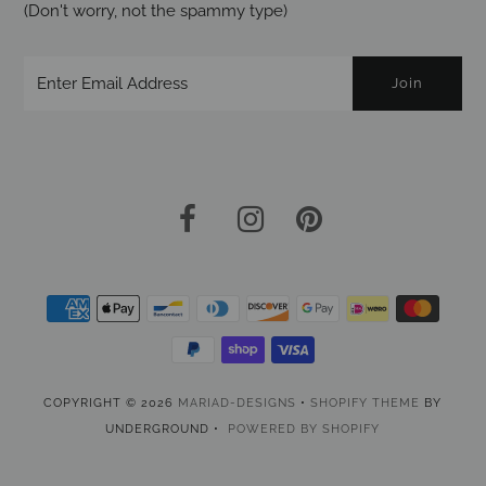
(Don't worry, not the spammy type)
COPYRIGHT © 2026
MARIAD-DESIGNS
•
SHOPIFY THEME
BY
UNDERGROUND •
POWERED BY SHOPIFY