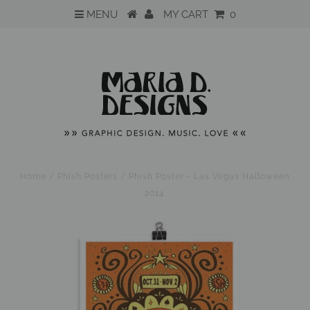
MENU
MY CART
0
Home
/
Phish Posters
/
Phish Poster - Las Vegas Halloween
2014