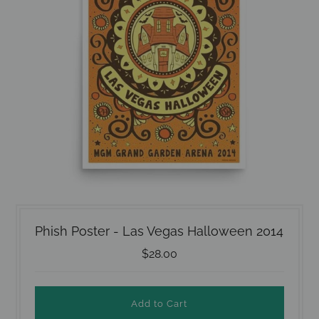
Phish Poster - Las Vegas Halloween 2014
$28.00