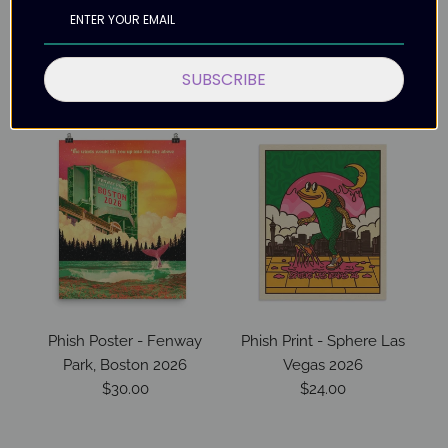
SUBSCRIBE
More in this Collection
Phish Poster - Fenway
Phish Print - Sphere Las
P
Park, Boston 2026
Vegas 2026
$30.00
$24.00