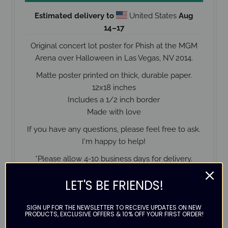
Estimated delivery to
United States
Aug
14⁠–17
Original concert lot poster for Phish at the MGM
Arena over Halloween in Las Vegas, NV 2014.
Matte poster printed on thick, durable paper.
12x18 inches
Includes a 1/2 inch border
Made with love
If you have any questions, please feel free to ask.
I'm happy to help!
*Please allow 4-10 business days for delivery.
LET'S BE FRIENDS!
SIGN UP FOR THE NEWSLETTER TO RECEIVE UPDATES ON NEW
Contact us
PRODUCTS, EXCLUSIVE OFFERS & 10% OFF YOUR FIRST ORDER!