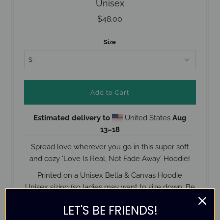
Unisex
$48.00
Size
Estimated delivery to
United States
Aug
13⁠–18
Spread love wherever you go in this super soft
and cozy 'Love Is Real, Not Fade Away' Hoodie!
Printed on a Unisex Bella & Canvas Hoodie
Unisex sizing (
so ladies may want to size down. Be
sure to check the size guide below before placing
LET'S BE FRIENDS!
your order).