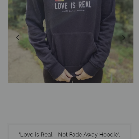
'Love is Real ~ Not Fade Away Hoodie',