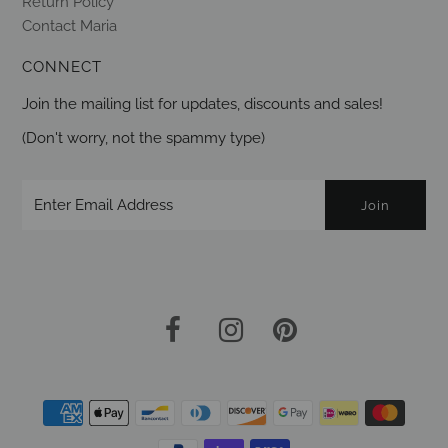
Return Policy
Contact Maria
CONNECT
Join the mailing list for updates, discounts and sales!
(Don't worry, not the spammy type)