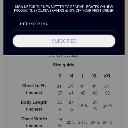
52% airlume combed and ring-spun cotton, 48%
SIGN UP FOR THE NEWSLETTER TO RECEIVE UPDATES ON NEW
poly fleece
PRODUCTS, EXCLUSIVE OFFERS & 10% OFF YOUR FIRST ORDER!
Hooded
Designed with love
Please allow up to 12 business days for delivery as
this hoodie is Made to Order.
SUBSCRIBE
Check the size guide below to help with ordering
the correct size.
Size guide
S
M
L
XL
2XL
Chest to Fit
34-
38-
42-
46-
50-
(inches)
37
41
45
49
53
Body Length
26
27
29
28 ⅝
30 ⅞
(inches)
⅜
½
¾
Chest Width
19
21 ½
23 ½
25 ½
27 ½
(inches)
½