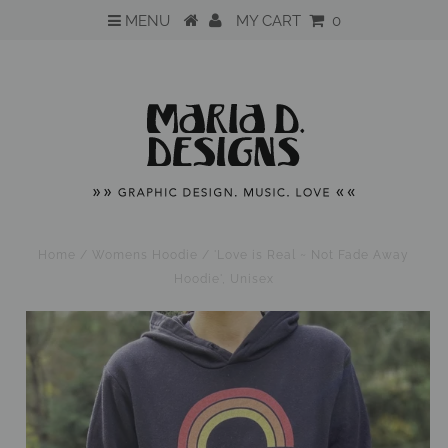
MENU
MY CART
0
Home
/
Womens Hoodie
/
'Love is Real ~ Not Fade Away
Hoodie', Unisex