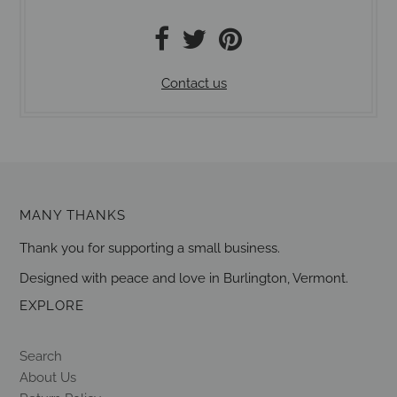
Contact us
MANY THANKS
Thank you for supporting a small business.
Designed with peace and love in Burlington, Vermont.
EXPLORE
Search
About Us