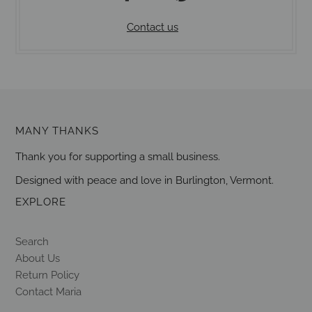
Contact us
MANY THANKS
Thank you for supporting a small business.
Designed with peace and love in Burlington, Vermont.
EXPLORE
Search
About Us
Return Policy
Contact Maria