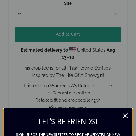
Size
Estimated delivery to
United States
Aug
13⁠–18
This crop tee is for all Phish-loving Swifties ~
inspired by The Life Of A Showgirl!
Printed on a Women's AS Colour Crop Tee
100% combed cotton
Relaxed fit and cropped length
Ribbed crew neck
Preshrunk
LET'S BE FRIENDS!
Designed with love
Check the size guide below for help with ordering
SIGN UP FOR THE NEWSLETTER TO RECEIVE UPDATES ON NEW