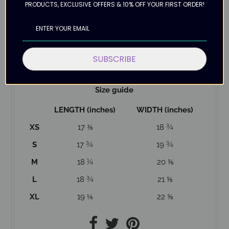
PRODUCTS, EXCLUSIVE OFFERS & 10% OFF YOUR FIRST ORDER!
the correct size.
Please allow up to 12 days for delivery as this top is
Made to Order. Making products on demand
instead of in bulk helps reduce overproduction, so
SUBSCRIBE
thank you for making thoughtful purchasing
decisions!
Size guide
LENGTH (inches)
WIDTH (inches)
XS
17 ⅜
18 ¾
S
17 ¾
19 ¾
M
18 ¼
20 ⅝
L
18 ¾
21 ⅝
XL
19 ⅛
22 ⅝