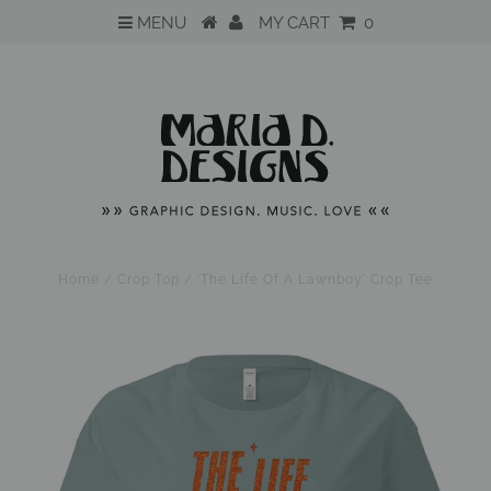
MENU
MY CART
0
Home
/
Crop Top
/
'The Life Of A Lawnboy' Crop Tee