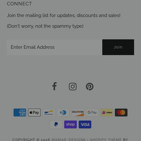
CONNECT
Join the mailing list for updates, discounts and sales!
(Don't worry, not the spammy type)
COPYRIGHT © 2026
MARIAD-DESIGNS
•
SHOPIFY THEME
BY