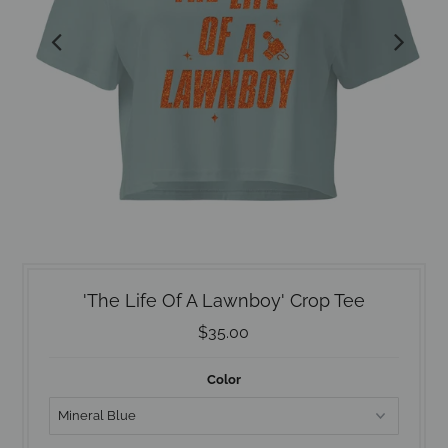
'The Life Of A Lawnboy' Crop Tee
$35.00
Color