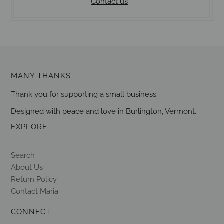
Contact us
MANY THANKS
Thank you for supporting a small business.
Designed with peace and love in Burlington, Vermont.
EXPLORE
Search
About Us
Return Policy
Contact Maria
CONNECT