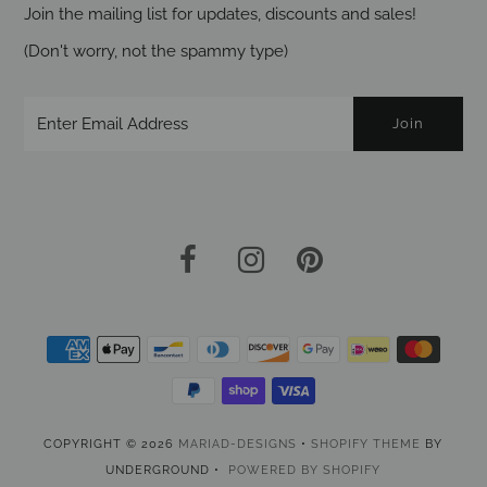
Join the mailing list for updates, discounts and sales!
(Don't worry, not the spammy type)
COPYRIGHT © 2026
MARIAD-DESIGNS
•
SHOPIFY THEME
BY
UNDERGROUND •
POWERED BY SHOPIFY