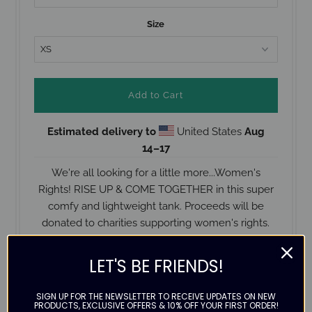
Size
Estimated delivery to
United States
Aug
14⁠–17
We're all looking for a little more...Women's
Rights! RISE UP & COME TOGETHER in this super
comfy and lightweight tank. Proceeds will be
donated to charities supporting women's rights.
Printed on a Next Level Racerback Tank
LET'S BE FRIENDS!
50% polyester / 25% combed ringspun cotton /
25% rayon
SIGN UP FOR THE NEWSLETTER TO RECEIVE UPDATES ON NEW
PRODUCTS, EXCLUSIVE OFFERS & 10% OFF YOUR FIRST ORDER!
Runs pretty true to size