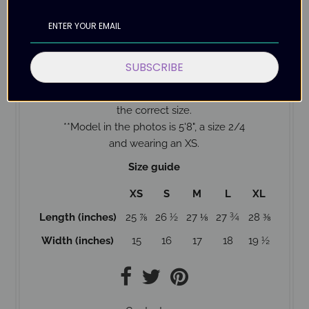
Designed with love
Please allow up to 12 business days for delivery as
this shirt is Made to Order.
SUBSCRIBE
Check the size guide below to help with ordering
the correct size.
*
*Model in the photos is 5'8", a size 2/4
and wearing an XS.
Size guide
XS
S
M
L
XL
Length (inches)
25 ⅞
26 ½
27 ⅛
27 ¾
28 ⅜
Width (inches)
15
16
17
18
19 ½