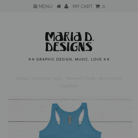
MENU
MY CART
0
Home
/
Unknown Type
/
Women's Tank - Rise/Come
Together