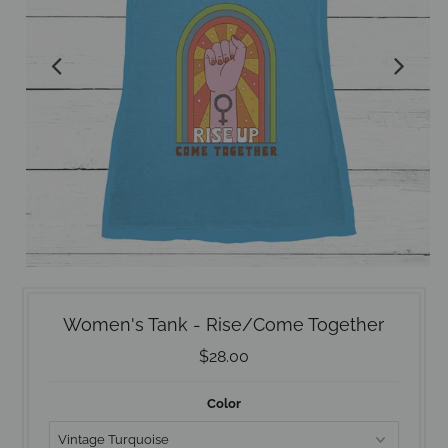
Women's Tank - Rise/Come Together
$28.00
Color